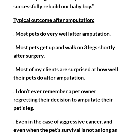
successfully rebuild our baby boy.”
Typical outcome after amputation:
. Most pets do very well after amputation.
. Most pets get up and walk on 3 legs shortly
after surgery.
. Most of my clients are surprised at how well
their pets do after amputation.
. I don’t ever remember a pet owner
regretting their decision to amputate their
pet’s leg.
. Even in the case of aggressive cancer, and
even when the pet’s survival is not as long as