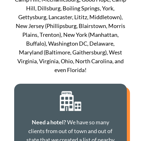
Hill, Dillsburg, Boiling Springs, York,
Gettysburg, Lancaster, Lititz, Middletown),
New Jersey (Phillipsburg, Blairstown, Morris
Plains, Trenton), New York (Manhattan,
Buffalo), Washington DC, Delaware,
Maryland (Baltimore, Gaithersburg), West
Virginia, Virginia, Ohio, North Carolina, and
even Florida!
Need a hotel?
We have so many
clients from out of town and out of
state that we created a list of nearby