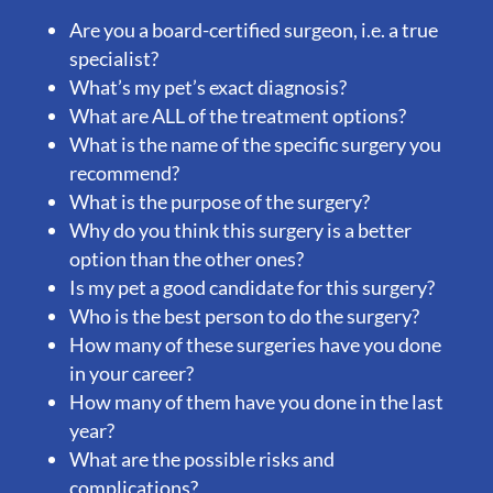
Are you a board-certified surgeon, i.e. a true
specialist?
What’s my pet’s exact diagnosis?
What are ALL of the treatment options?
What is the name of the specific surgery you
recommend?
What is the purpose of the surgery?
Why do you think this surgery is a better
option than the other ones?
Is my pet a good candidate for this surgery?
Who is the best person to do the surgery?
How many of these surgeries have you done
in your career?
How many of them have you done in the last
year?
What are the possible risks and
complications?