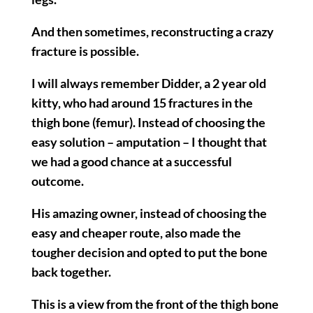
And then sometimes, reconstructing a crazy
fracture is possible.
I will always remember Didder, a 2 year old
kitty, who had around 15 fractures in the
thigh bone (femur). Instead of choosing the
easy solution – amputation – I thought that
we had a good chance at a successful
outcome.
His amazing owner, instead of choosing the
easy and cheaper route, also made the
tougher decision and opted to put the bone
back together.
This is a view from the front of the thigh bone