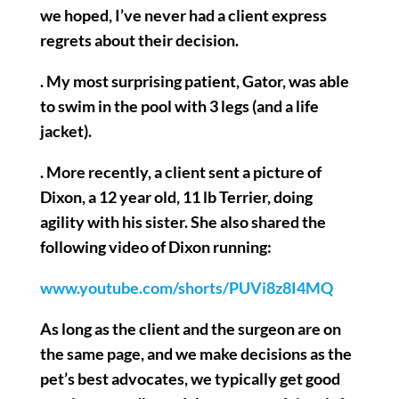
we hoped, I’ve never had a client express
regrets about their decision.
. My most surprising patient, Gator, was able
to swim in the pool with 3 legs (and a life
jacket).
. More recently, a client sent a picture of
Dixon, a 12 year old, 11 lb Terrier, doing
agility with his sister. She also shared the
following video of Dixon running:
www.youtube.com/shorts/PUVi8z8I4MQ
As long as the client and the surgeon are on
the same page, and we make decisions as the
pet’s best advocates, we typically get good