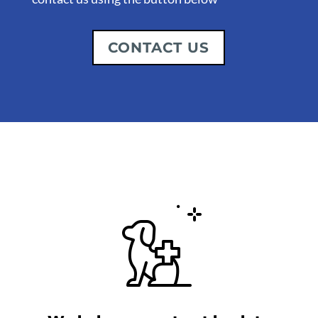
CONTACT US