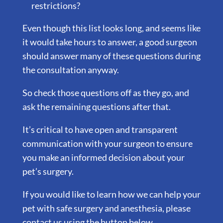
restrictions?
Even though this list looks long, and seems like
it would take hours to answer, a good surgeon
should answer many of these questions during
the consultation anyway.
So check those questions off as they go, and
ask the remaining questions after that.
It’s critical to have open and transparent
communication with your surgeon to ensure
you make an informed decision about your
pet’s surgery.
If you would like to learn how we can help your
pet with safe surgery and anesthesia, please
contact us using the button below