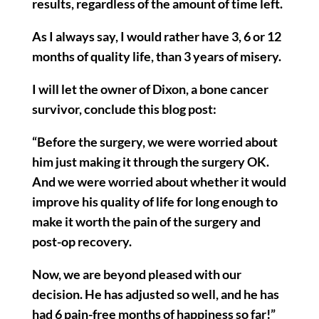
results, regardless of the amount of time left.
As I always say, I would rather have 3, 6 or 12
months of quality life, than 3 years of misery.
I will let the owner of Dixon, a bone cancer
survivor, conclude this blog post:
“Before the surgery, we were worried about
him just making it through the surgery OK.
And we were worried about whether it would
improve his quality of life for long enough to
make it worth the pain of the surgery and
post-op recovery.
Now, we are beyond pleased with our
decision. He has adjusted so well, and he has
had 6 pain-free months of happiness so far!”