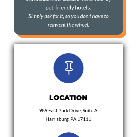
pet-friendly hotels.
Simply ask for it, so you don't have to
reinvent the wheel.

LOCATION
989 East Park Drive, Suite A
Harrisburg, PA 17111