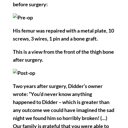
before surgery:
His femur was repaired with a metal plate, 10
screws, 3 wires, 1 pin and a bone graft.
This is a view from the front of the thigh bone
after surgery.
Two years after surgery, Didder’s owner
wrote: “You’d never know anything
happened to Didder – which is greater than
any outcome we could have imagined the sad
night we found him so horribly broken! (…)
Our family is grateful that you were able to