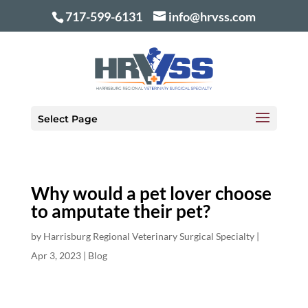
717-599-6131
info@hrvss.com
Select Page
Why would a pet lover choose
to amputate their pet?
by
Harrisburg Regional Veterinary Surgical Specialty
|
Apr 3, 2023
|
Blog