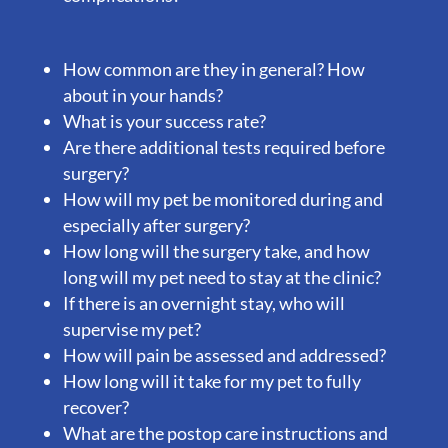
How common are they in general? How
about in your hands?
What is your success rate?
Are there additional tests required before
surgery?
How will my pet be monitored during and
especially after surgery?
How long will the surgery take, and how
long will my pet need to stay at the clinic?
If there is an overnight stay, who will
supervise my pet?
How will pain be assessed and addressed?
How long will it take for my pet to fully
recover?
What are the postop care instructions and