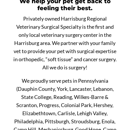
We help your pet get back to
feeling their best.
Privately owned Harrisburg Regional
Veterinary Surgical Specialty is the first and
only local veterinary surgery center in the
Harrisburg area. We partner with your family
vet to provide your pet with surgical expertise
in orthopedic, “soft tissue” and cancer surgery.
All we do is surgery!
We proudly serve pets in Pennsylvania
(Dauphin County, York, Lancaster, Lebanon,
State College, Reading, Wilkes-Barre &
Scranton, Progress, Colonial Park, Hershey,
Elizabethtown, Carlisle, Lehigh Valley,
Philadelphia, Pittsburgh, Stroudsburg, Enola,
Camp Hill, Mechanicsburg, Good Hope, Camp