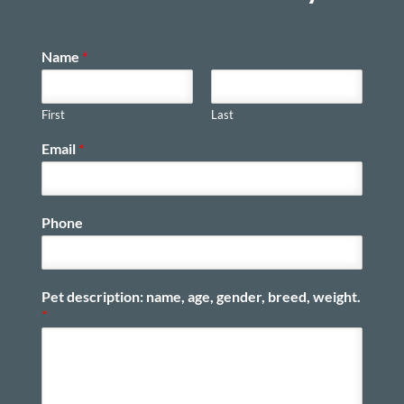
Name
*
First
Last
Email
*
Phone
Pet description: name, age, gender, breed, weight.
*