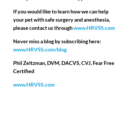
If you would like to learn how we can help
your pet with safe surgery and anesthesia,
please contact us through
www.HRVSS.com
Never miss a blog by subscribing here:
www.HRVSS.com/blog
Phil Zeltzman, DVM, DACVS, CVJ, Fear Free
Certified
www.HRVSS.com