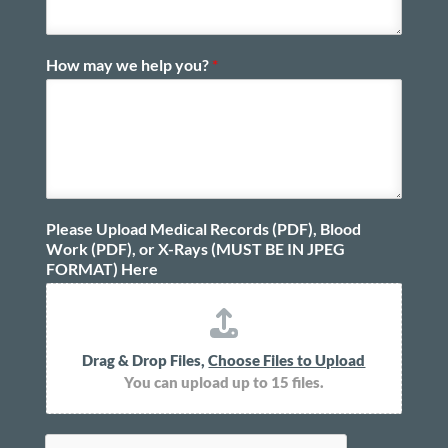
How may we help you?
*
Please Upload Medical Records (PDF), Blood
Work (PDF), or X-Rays (MUST BE IN JPEG
FORMAT) Here
Drag & Drop Files,
Choose Files to Upload
You can upload up to 15 files.