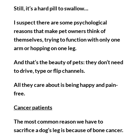
Still, it’s a hard pill to swallow…
I suspect there are some psychological
reasons that make pet owners think of
themselves, trying to function with only one
arm or hopping on one leg.
And that’s the beauty of pets: they don’t need
to drive, type or flip channels.
All they care about is being happy and pain-
free.
Cancer patients
The most common reason we have to
sacrifice a dog’s leg is because of bone cancer.