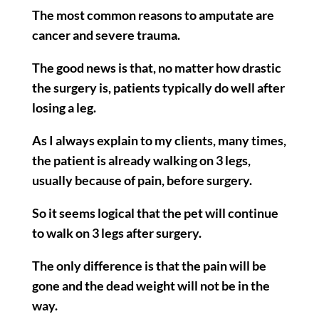
The most common reasons to amputate are
cancer and severe trauma.
The good news is that, no matter how drastic
the surgery is, patients typically do well after
losing a leg.
As I always explain to my clients, many times,
the patient is already walking on 3 legs,
usually because of pain, before surgery.
So it seems logical that the pet will continue
to walk on 3 legs after surgery.
The only difference is that the pain will be
gone and the dead weight will not be in the
way.