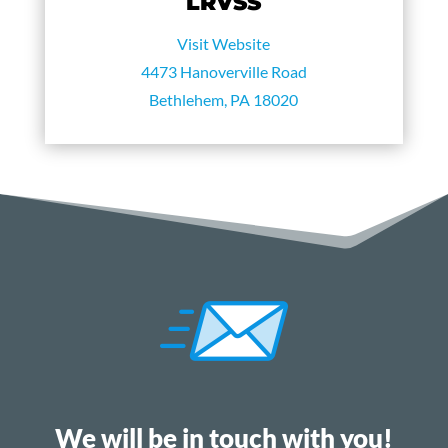
LRVSS
Visit Website
4473 Hanoverville Road
Bethlehem, PA 18020
We will be in touch with you!