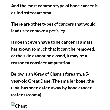
And the most common type of bone cancer is
called osteosarcoma.
There are other types of cancers that would
lead us to remove a pet’s leg.
It doesn’t even have to be cancer. If a mass
has grown so much that it can’t be removed,
or the skin cannot be closed, it may be a
reason to consider amputation.
Below is an X-ray of Chant’s forearm, a 5-
year-old Great Dane. The smaller bone, the
ulna, has been eaten away by bone cancer
(osteosarcoma).