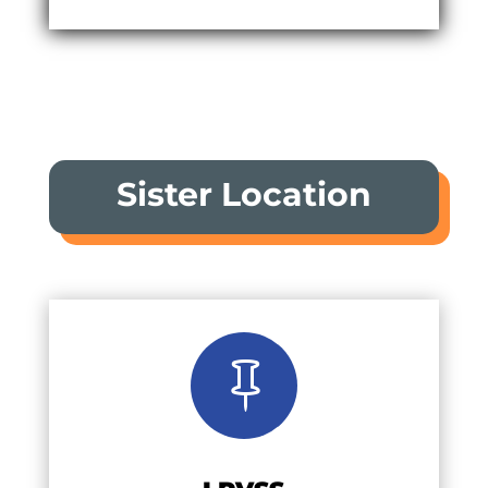
Sister Location
