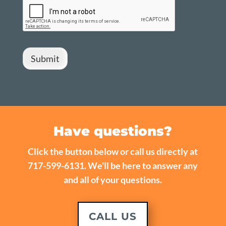
Submit
Have questions?
Click the button below or call us directly at
717-599-6131. We'll be here to answer any
and all of your questions.
CALL US