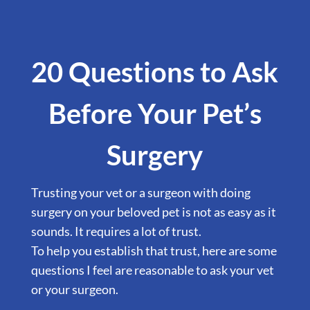
20 Questions to Ask
Before Your Pet’s
Surgery
Trusting your vet or a surgeon with doing
surgery on your beloved pet is not as easy as it
sounds. It requires a lot of trust.
To help you establish that trust, here are some
questions I feel are reasonable to ask your vet
or your surgeon.