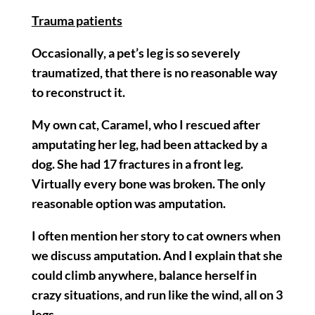
Trauma patients
Occasionally, a pet’s leg is so severely
traumatized, that there is no reasonable way
to reconstruct it.
My own cat, Caramel, who I rescued after
amputating her leg, had been attacked by a
dog. She had 17 fractures in a front leg.
Virtually every bone was broken. The only
reasonable option was amputation.
I often mention her story to cat owners when
we discuss amputation. And I explain that she
could climb anywhere, balance herself in
crazy situations, and run like the wind, all on 3
legs.