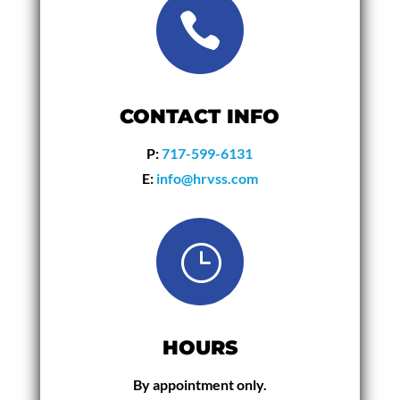

CONTACT INFO
P:
717-599-6131
E:
info@hrvss.com
}
HOURS
By appointment only.