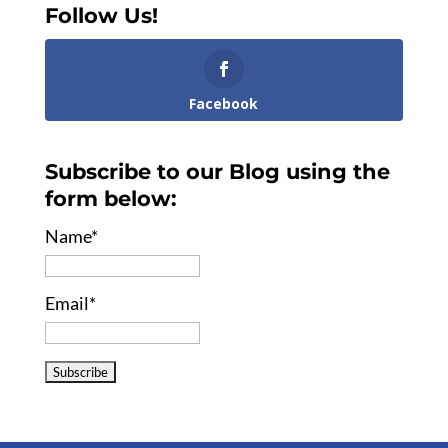
Follow Us!
Facebook
Subscribe to our Blog using the
form below:
Name*
Email*