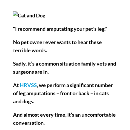
“I recommend amputating your pet’s leg.”
No pet owner ever wants to hear these
terrible words.
Sadly, it’s a common situation family vets and
surgeons are in.
At
HRVSS
, we perform a significant number
of leg amputations – front or back – in cats
and dogs.
And almost every time, it’s an uncomfortable
conversation.