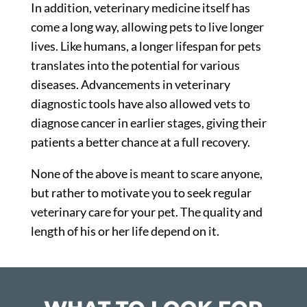
In addition, veterinary medicine itself has
come a long way, allowing pets to live longer
lives. Like humans, a longer lifespan for pets
translates into the potential for various
diseases. Advancements in veterinary
diagnostic tools have also allowed vets to
diagnose cancer in earlier stages, giving their
patients a better chance at a full recovery.
None of the above is meant to scare anyone,
but rather to motivate you to seek regular
veterinary care for your pet. The quality and
length of his or her life depend on it.