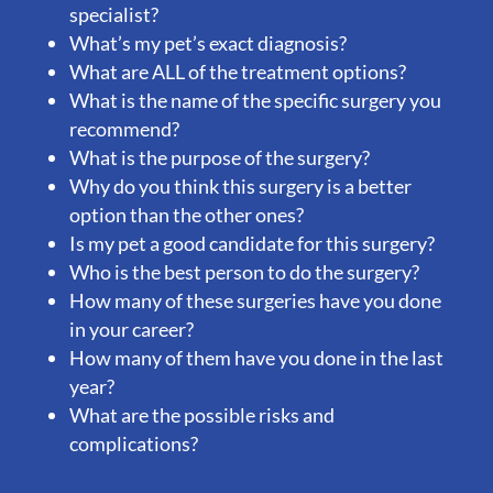
specialist?
What’s my pet’s exact diagnosis?
What are ALL of the treatment options?
What is the name of the specific surgery you
recommend?
What is the purpose of the surgery?
Why do you think this surgery is a better
option than the other ones?
Is my pet a good candidate for this surgery?
Who is the best person to do the surgery?
How many of these surgeries have you done
in your career?
How many of them have you done in the last
year?
What are the possible risks and
complications?