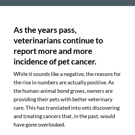
As the years pass,
veterinarians continue to
report more and more
incidence of pet cancer.
While it sounds like a negative, the reasons for
the rise in numbers are actually positive. As
the human-animal bond grows, owners are
providing their pets with better veterinary
care. This has translated into vets discovering
and treating cancers that, in the past, would
have gone overlooked.