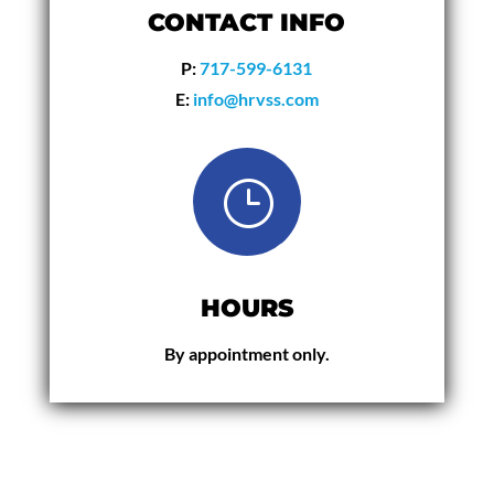
CONTACT INFO
P:
717-599-6131
E:
info@hrvss.com
}
HOURS
By appointment only.