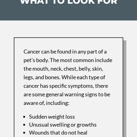
WHAT TO LOOK FOR
Cancer can be found in any part of a
pet’s body. The most common include
the mouth, neck, chest, belly, skin,
legs, and bones. While each type of
cancer has specific symptoms, there
are some general warning signs to be
aware of, including:
Sudden weight loss
Unusual swelling or growths
Wounds that do not heal