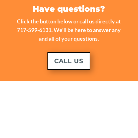
Have questions?
Click the button below or call us directly at
717-599-6131. We'll be here to answer any
and all of your questions.
CALL US