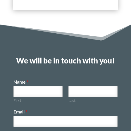
We will be in touch with you!
Name
*
First
Last
Email
*