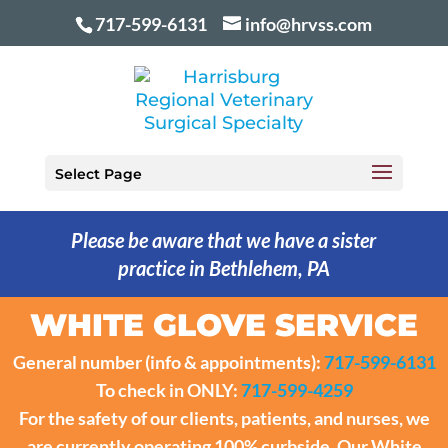
717-599-6131
info@hrvss.com
Select Page
Please be aware that we have a sister
practice in Bethlehem, PA
WHITE GLOVE SERVICE
General number (info & appointments):
717-599-6131
To check in ONLY:
717-599-4259
For the safety of our clients, patients, and nurses, we
are currently operating 100% curbside. Our White