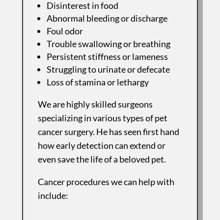
Disinterest in food
Abnormal bleeding or discharge
Foul odor
Trouble swallowing or breathing
Persistent stiffness or lameness
Struggling to urinate or defecate
Loss of stamina or lethargy
We are highly skilled surgeons
specializing in various types of pet
cancer surgery. He has seen first hand
how early detection can extend or
even save the life of a beloved pet.
Cancer procedures we can help with
include: