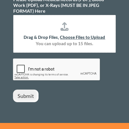
Work (PDF), or X-Rays (MUST BE IN JPEG
FORMAT) Here
Drag & Drop Files,
Choose Files to Upload
You can upload up to 15 files.
Submit