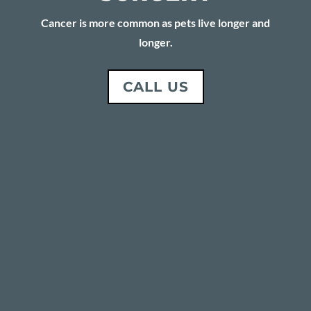
Cancer is more common as pets live longer and
longer.
CALL US