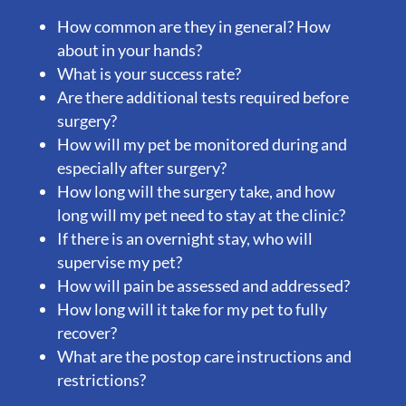
How common are they in general? How
about in your hands?
What is your success rate?
Are there additional tests required before
surgery?
How will my pet be monitored during and
especially after surgery?
How long will the surgery take, and how
long will my pet need to stay at the clinic?
If there is an overnight stay, who will
supervise my pet?
How will pain be assessed and addressed?
How long will it take for my pet to fully
recover?
What are the postop care instructions and
restrictions?