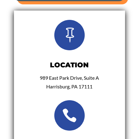

LOCATION
989 East Park Drive, Suite A
Harrisburg, PA 17111
