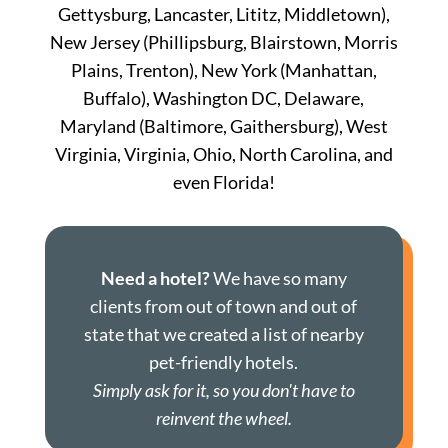
Gettysburg, Lancaster, Lititz, Middletown),
New Jersey (Phillipsburg, Blairstown, Morris
Plains, Trenton), New York (Manhattan,
Buffalo), Washington DC, Delaware,
Maryland (Baltimore, Gaithersburg), West
Virginia, Virginia, Ohio, North Carolina, and
even Florida!
Need a hotel?
We have so many
clients from out of town and out of
state that we created a list of nearby
pet-friendly hotels.
Simply ask for it, so you don't have to
reinvent the wheel.