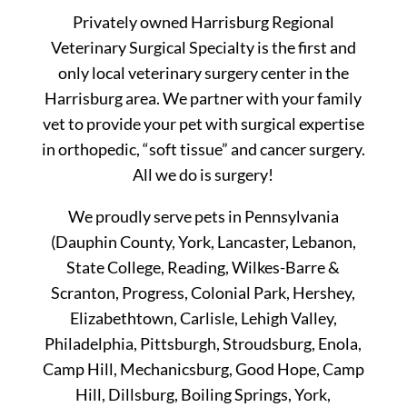
Privately owned Harrisburg Regional
Veterinary Surgical Specialty is the first and
only local veterinary surgery center in the
Harrisburg area. We partner with your family
vet to provide your pet with surgical expertise
in orthopedic, “soft tissue” and cancer surgery.
All we do is surgery!
We proudly serve pets in Pennsylvania
(Dauphin County, York, Lancaster, Lebanon,
State College, Reading, Wilkes-Barre &
Scranton, Progress, Colonial Park, Hershey,
Elizabethtown, Carlisle, Lehigh Valley,
Philadelphia, Pittsburgh, Stroudsburg, Enola,
Camp Hill, Mechanicsburg, Good Hope, Camp
Hill, Dillsburg, Boiling Springs, York,