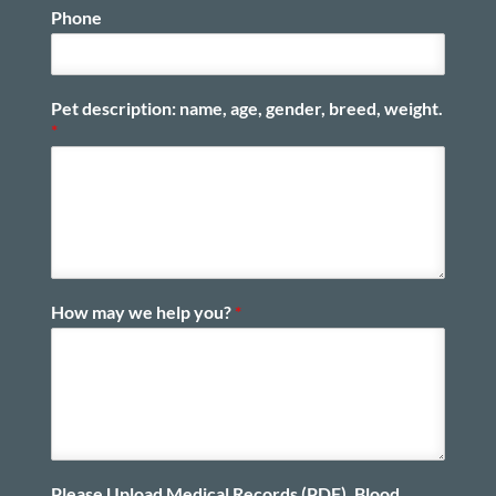
Phone
Pet description: name, age, gender, breed, weight.
*
How may we help you?
*
Please Upload Medical Records (PDF), Blood