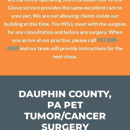
Glove service provides the same excellent care to
your pet. We are not allowing clients inside our
building at this time. You WILL meet with the surgeon
for any consultation and before any surgery. When
you arrive at our practice, please call
717-599-
4259
and our team will provide instructions for the
next steps.
DAUPHIN COUNTY,
PA PET
TUMOR/CANCER
SURGERY