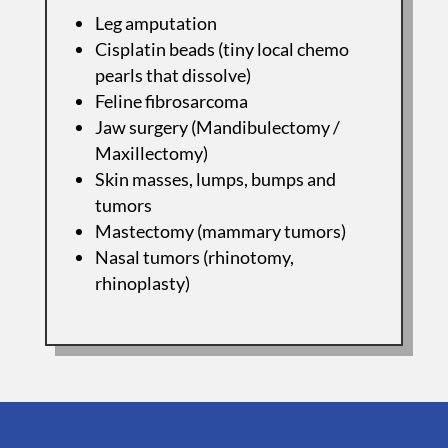
Leg amputation
Cisplatin beads (tiny local chemo
pearls that dissolve)
Feline fibrosarcoma
Jaw surgery (Mandibulectomy /
Maxillectomy)
Skin masses, lumps, bumps and
tumors
Mastectomy (mammary tumors)
Nasal tumors (rhinotomy,
rhinoplasty)