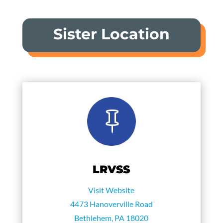
Sister Location

LRVSS
Visit Website
4473 Hanoverville Road
Bethlehem, PA 18020