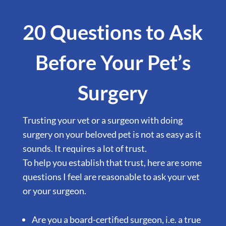
20 Questions to Ask
Before Your Pet’s
Surgery
Trusting your vet or a surgeon with doing
surgery on your beloved pet is not as easy as it
sounds. It requires a lot of trust.
To help you establish that trust, here are some
questions I feel are reasonable to ask your vet
or your surgeon.
Are you a board-certified surgeon, i.e. a true