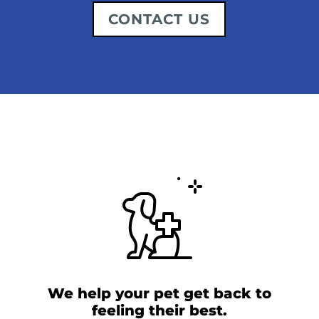
CONTACT US
We help your pet get back to
feeling their best.