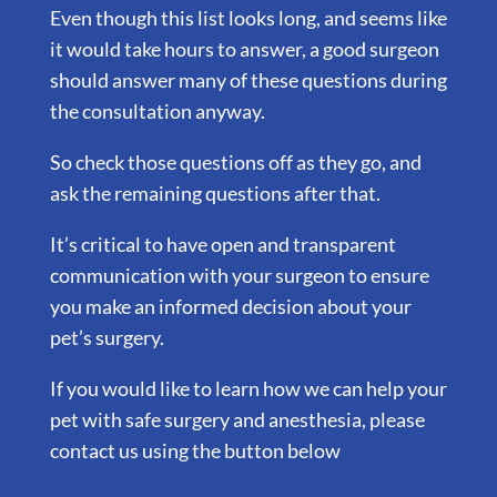
Even though this list looks long, and seems like
it would take hours to answer, a good surgeon
should answer many of these questions during
the consultation anyway.
So check those questions off as they go, and
ask the remaining questions after that.
It’s critical to have open and transparent
communication with your surgeon to ensure
you make an informed decision about your
pet’s surgery.
If you would like to learn how we can help your
pet with safe surgery and anesthesia, please
contact us using the button below