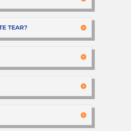
TE TEAR?