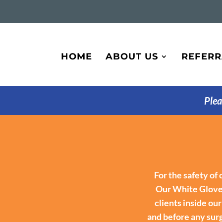
HOME
ABOUT US
REFERR
Plea
For the safety of
Our White Glove 
clients inside ou
and before any surg