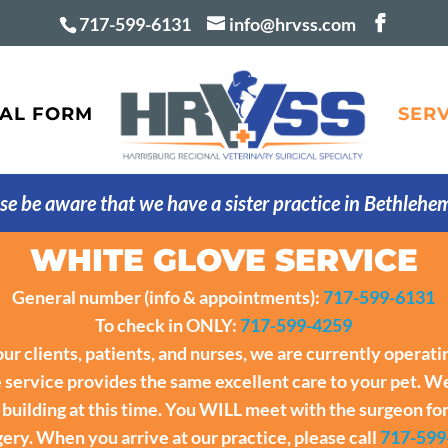
717-599-6131
info@hrvss.com
AL FORM
SERV
se be aware that we have a sister practice in Bethlehe
WHITE GLOVE SERVICE
General number (info & appointments):
717-599-6131
To check in ONLY:
717-599-4259
 our clients, patients, and nurses, we are currently operat
service provides the same excellent care to your pet. We
r building at this time. You WILL meet with the surgeon fo
ery. When you arrive at our practice, please call
717-599