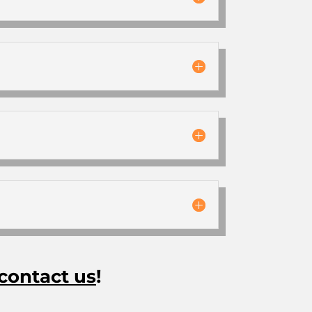
contact us
!