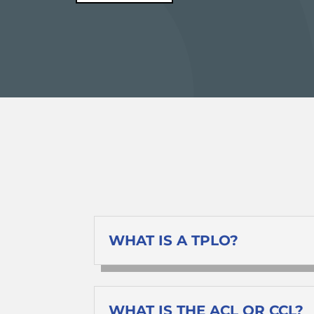
WHAT IS A TPLO?
WHAT IS THE ACL OR CCL?