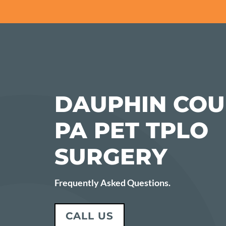
DAUPHIN COU
PA PET TPLO
SURGERY
Frequently Asked Questions.
CALL US