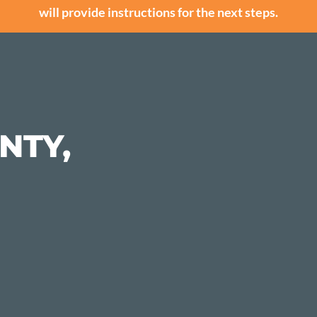
will provide instructions for the next steps.
NTY,