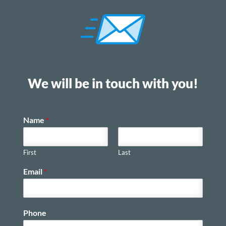
We will be in touch with you!
Name
*
First
Last
Email
*
Phone