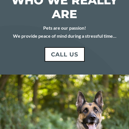
WHO WE REALLY
ARE
Pets are our passion!
We provide peace of mind during a stressful time…
CALL US