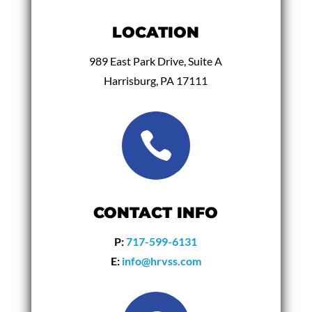
LOCATION
989 East Park Drive, Suite A
Harrisburg, PA 17111

CONTACT INFO
P:
717-599-6131
E:
info@hrvss.com