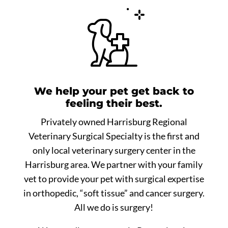
We help your pet get back to
feeling their best.
Privately owned Harrisburg Regional
Veterinary Surgical Specialty is the first and
only local veterinary surgery center in the
Harrisburg area. We partner with your family
vet to provide your pet with surgical expertise
in orthopedic, “soft tissue” and cancer surgery.
All we do is surgery!