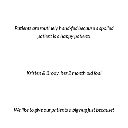
Patients are routinely hand-fed because a spoiled
patient is a happy patient!
Kristen & Brody, her 2 month old foal
We like to give our patients a big hug just because!