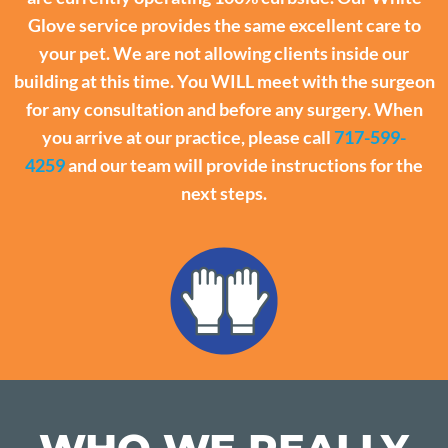
Glove service provides the same excellent care to
your pet. We are not allowing clients inside our
building at this time. You WILL meet with the surgeon
for any consultation and before any surgery. When
you arrive at our practice, please call
717-599-
4259
and our team will provide instructions for the
next steps.