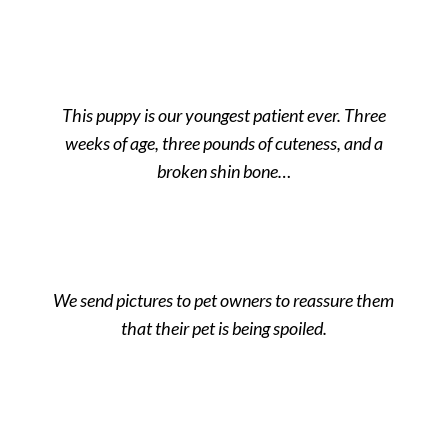
This puppy is our youngest patient ever. Three
weeks of age, three pounds of cuteness, and a
broken shin bone…
We send pictures to pet owners to reassure them
that their pet is being spoiled.