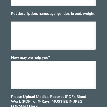
Pet description: name, age, gender, breed, weight.
*
How may we help you?
*
Please Upload Medical Records (PDF), Blood
Work (PDF), or X-Rays (MUST BE IN JPEG
FORMAT) Here