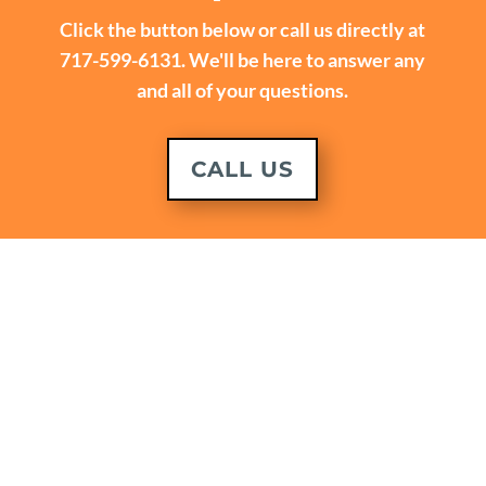
Click the button below or call us directly at
717-599-6131. We'll be here to answer any
and all of your questions.
CALL US