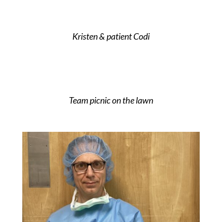
Kristen & patient Codi
Team picnic on the lawn