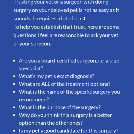
Trusting your vet or a surgeon with doing
surgery on your beloved pet is not as easy as it
sounds. It requires a lot of trust.
To help you establish that trust, here are some
questions I feel are reasonable to ask your vet
or your surgeon.
Are you a board-certified surgeon, i.e. a true
specialist?
What’s my pet’s exact diagnosis?
What are ALL of the treatment options?
What is the name of the specific surgery you
recommend?
What is the purpose of the surgery?
Why do you think this surgery is a better
option than the other ones?
Is my pet a good candidate for this surgery?