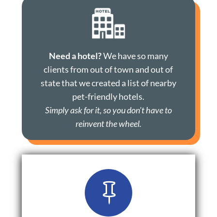
Need a hotel?
We have so many
clients from out of town and out of
state that we created a list of nearby
pet-friendly hotels.
Simply ask for it, so you don't have to
reinvent the wheel.
