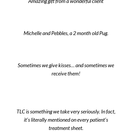
Amazing gift from a wonderful client
Michelle and Pebbles, a 2 month old Pug.
Sometimes we give kisses… and sometimes we
receive them!
TLC is something we take very seriously. In fact,
it’s literally mentioned on every patient’s
treatment sheet.