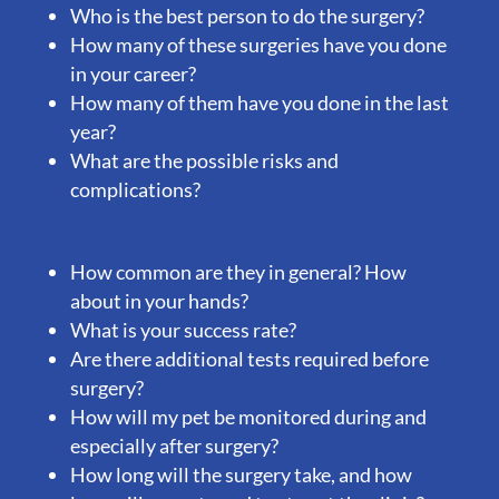
Who is the best person to do the surgery?
How many of these surgeries have you done
in your career?
How many of them have you done in the last
year?
What are the possible risks and
complications?
How common are they in general? How
about in your hands?
What is your success rate?
Are there additional tests required before
surgery?
How will my pet be monitored during and
especially after surgery?
How long will the surgery take, and how