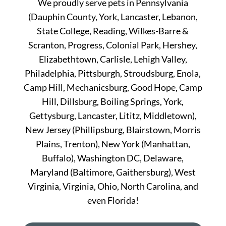
We proudly serve pets in Pennsylvania
(Dauphin County, York, Lancaster, Lebanon,
State College, Reading, Wilkes-Barre &
Scranton, Progress, Colonial Park, Hershey,
Elizabethtown, Carlisle, Lehigh Valley,
Philadelphia, Pittsburgh, Stroudsburg, Enola,
Camp Hill, Mechanicsburg, Good Hope, Camp
Hill, Dillsburg, Boiling Springs, York,
Gettysburg, Lancaster, Lititz, Middletown),
New Jersey (Phillipsburg, Blairstown, Morris
Plains, Trenton), New York (Manhattan,
Buffalo), Washington DC, Delaware,
Maryland (Baltimore, Gaithersburg), West
Virginia, Virginia, Ohio, North Carolina, and
even Florida!