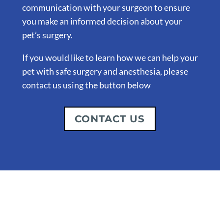
communication with your surgeon to ensure
you make an informed decision about your
pet’s surgery.
If you would like to learn how we can help your
pet with safe surgery and anesthesia, please
contact us using the button below
CONTACT US