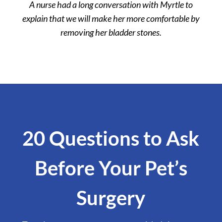
A nurse had a long conversation with Myrtle to
explain that we will make her more comfortable by
removing her bladder stones.
20 Questions to Ask
Before Your Pet’s
Surgery