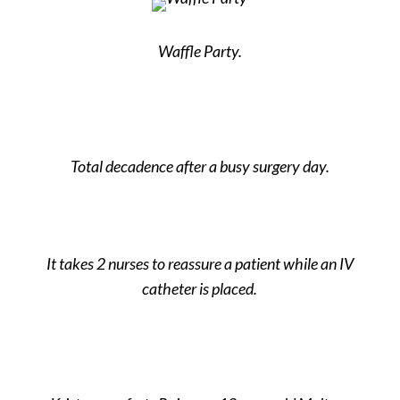
Waffle Party.
Total decadence after a busy surgery day.
It takes 2 nurses to reassure a patient while an IV
catheter is placed.