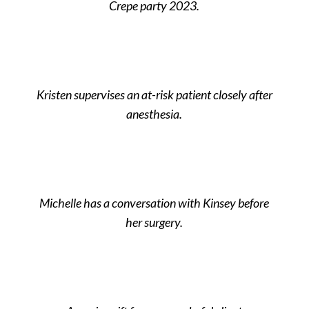
Crepe party 2023.
Kristen supervises an at-risk patient closely after
anesthesia.
Michelle has a conversation with Kinsey before
her surgery.