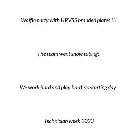
Waffle party with HRVSS branded plates !!!
The team went snow tubing!
We work hard and play hard: go-karting day.
Technician week 2023