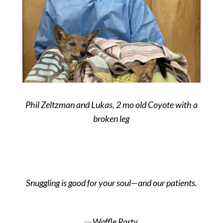
Phil Zeltzman and Lukas, 2 mo old Coyote with a
broken leg
Snuggling is good for your soul—and our patients.