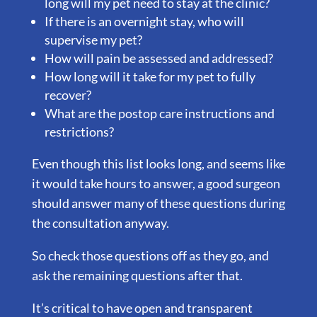
long will my pet need to stay at the clinic?
If there is an overnight stay, who will
supervise my pet?
How will pain be assessed and addressed?
How long will it take for my pet to fully
recover?
What are the postop care instructions and
restrictions?
Even though this list looks long, and seems like
it would take hours to answer, a good surgeon
should answer many of these questions during
the consultation anyway.
So check those questions off as they go, and
ask the remaining questions after that.
It’s critical to have open and transparent