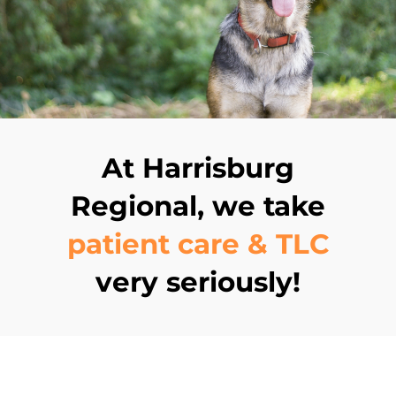
At Harrisburg
Regional, we take
patient care & TLC
very seriously!