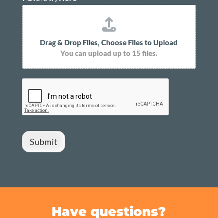
Drag & Drop Files,
Choose Files to Upload
You can upload up to 15 files.
Submit
Have questions?