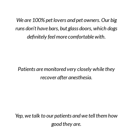
We are 100% pet lovers and pet owners. Our big
runs don’t have bars, but glass doors, which dogs
definitely feel more comfortable with.
Patients are monitored very closely while they
recover after anesthesia.
Yep, we talk to our patients and we tell them how
good they are.