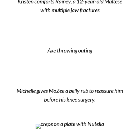
Kristen comforts Rainey, a 12-year-old Maltese
with multiple jaw fractures
Axe throwing outing
Michelle gives MoZee a belly rub to reassure him
before his knee surgery.