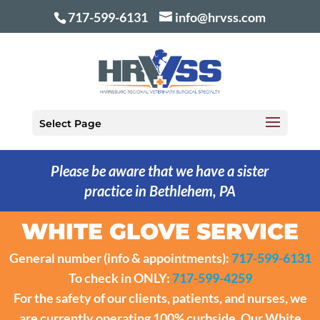
717-599-6131
info@hrvss.com
Select Page
Please be aware that we have a sister
practice in Bethlehem, PA
WHITE GLOVE SERVICE
General number (info & appointments):
717-599-6131
To check in ONLY:
717-599-4259
For the safety of our clients, patients, and nurses, we
are currently operating 100% curbside. Our White