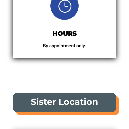
}
HOURS
By appointment only.
Sister Location