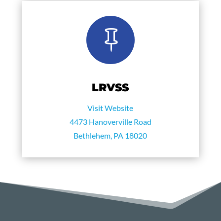

LRVSS
Visit Website
4473 Hanoverville Road
Bethlehem, PA 18020