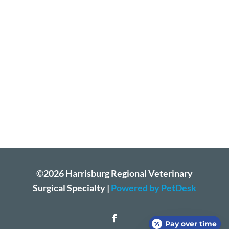
©2026 Harrisburg Regional Veterinary
Surgical Specialty |
Powered by PetDesk
Pay over time