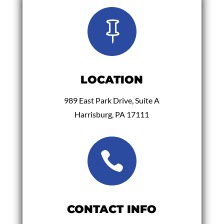

LOCATION
989 East Park Drive, Suite A
Harrisburg, PA 17111

CONTACT INFO