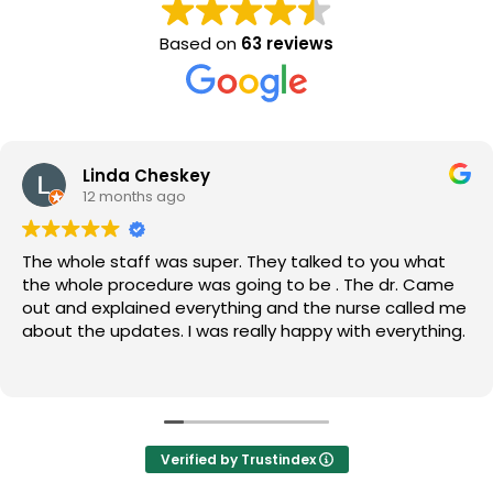
Based on
63 reviews
Linda Cheskey
12 months ago
The whole staff was super. They talked to you what
the whole procedure was going to be . The dr. Came
out and explained everything and the nurse called me
about the updates. I was really happy with everything.
Verified by Trustindex