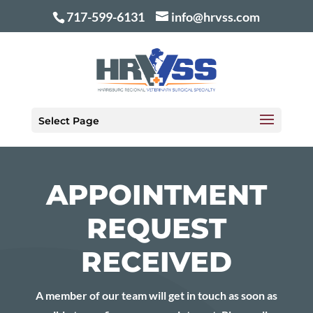
717-599-6131
info@hrvss.com
Select Page
APPOINTMENT
REQUEST
RECEIVED
A member of our team will get in touch as soon as