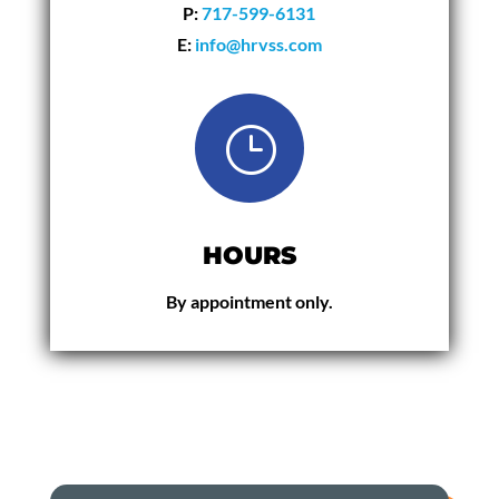
P:
717-599-6131
E:
info@hrvss.com
}
HOURS
By appointment only.