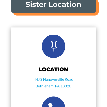
Sister Location

LOCATION
4473 Hanoverville Road
Bethlehem, PA 18020