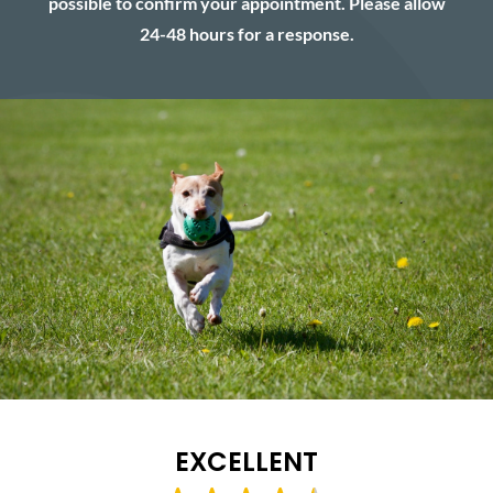
possible to confirm your appointment. Please allow
24-48 hours for a response.
EXCELLENT