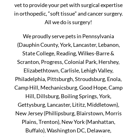
vet to provide your pet with surgical expertise
in orthopedic, “soft tissue” and cancer surgery.
All we do is surgery!
We proudly serve pets in Pennsylvania
(Dauphin County, York, Lancaster, Lebanon,
State College, Reading, Wilkes-Barre &
Scranton, Progress, Colonial Park, Hershey,
Elizabethtown, Carlisle, Lehigh Valley,
Philadelphia, Pittsburgh, Stroudsburg, Enola,
Camp Hill, Mechanicsburg, Good Hope, Camp
Hill, Dillsburg, Boiling Springs, York,
Gettysburg, Lancaster, Lititz, Middletown),
New Jersey (Phillipsburg, Blairstown, Morris
Plains, Trenton), New York (Manhattan,
Buffalo), Washington DC, Delaware,