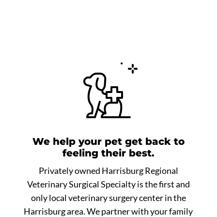
We help your pet get back to
feeling their best.
Privately owned Harrisburg Regional
Veterinary Surgical Specialty is the first and
only local veterinary surgery center in the
Harrisburg area. We partner with your family