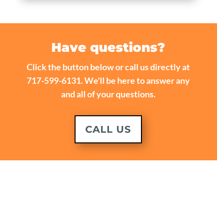
Have questions?
Click the button below or call us directly at
717-599-6131. We'll be here to answer any
and all of your questions.
CALL US