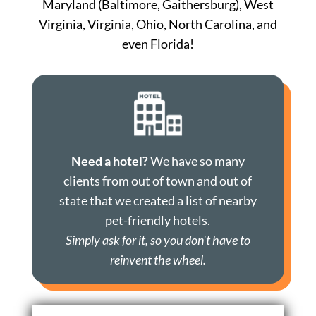
Maryland (Baltimore, Gaithersburg), West
Virginia, Virginia, Ohio, North Carolina, and
even Florida!
Need a hotel?
We have so many
clients from out of town and out of
state that we created a list of nearby
pet-friendly hotels.
Simply ask for it, so you don't have to
reinvent the wheel.