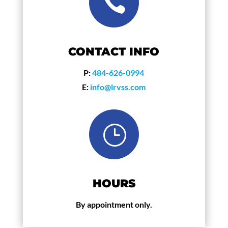

CONTACT INFO
P:
484-626-0994
E:
info@lrvss.com
}
HOURS
By appointment only.